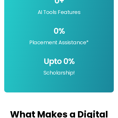
0
+
AI Tools Features
0
%
Placement Assistance*
Upto 
0
%
Scholarship!
What Makes a Digital