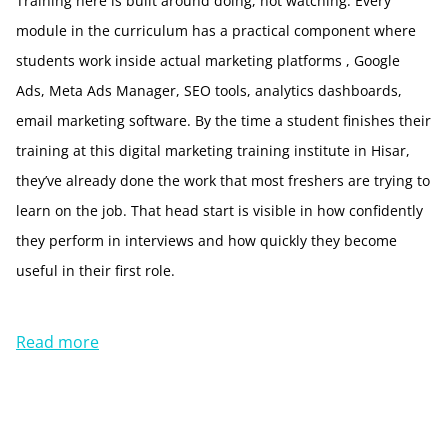
Training here is built around doing, not watching. Every
module in the curriculum has a practical component where
students work inside actual marketing platforms , Google
Ads, Meta Ads Manager, SEO tools, analytics dashboards,
email marketing software. By the time a student finishes their
training at this digital marketing training institute in Hisar,
they’ve already done the work that most freshers are trying to
learn on the job. That head start is visible in how confidently
they perform in interviews and how quickly they become
useful in their first role.
Read more