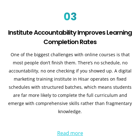
03
Institute Accountability Improves Learning
Completion Rates
One of the biggest challenges with online courses is that
most people don’t finish them. There’s no schedule, no
accountability, no one checking if you showed up. A digital
marketing training institute in Hisar operates on fixed
schedules with structured batches, which means students
are far more likely to complete the full curriculum and
emerge with comprehensive skills rather than fragmentary
knowledge.
Read more