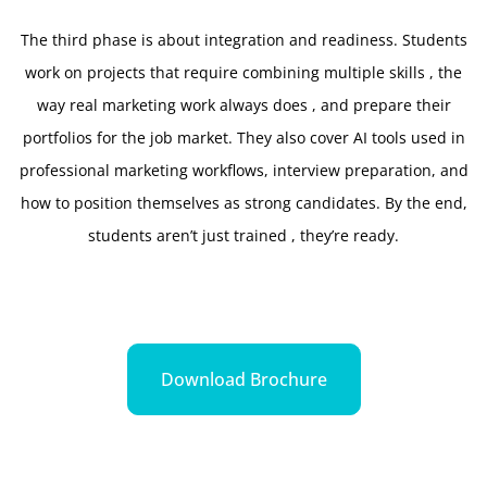
The third phase is about integration and readiness. Students
work on projects that require combining multiple skills , the
way real marketing work always does , and prepare their
portfolios for the job market. They also cover AI tools used in
professional marketing workflows, interview preparation, and
how to position themselves as strong candidates. By the end,
students aren’t just trained , they’re ready.
Download Brochure