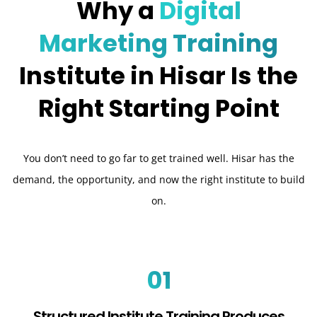
Why a
Digital
Marketing Training
Institute in Hisar Is the
Right Starting Point
You don’t need to go far to get trained well. Hisar has the
demand, the opportunity, and now the right institute to build
on.
01
Structured Institute Training Produces