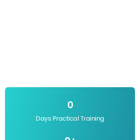
0
Days Practical Training