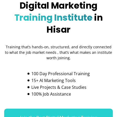
Digital Marketing
Training Institute
in
Hisar
Training that’s hands-on, structured, and directly connected
to what the job market needs , that’s what makes an institute
worth joining.
100 Day Professional Training
15+ AI Marketing Tools
Live Projects & Case Studies
100% Job Assistance