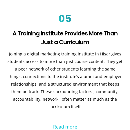
05
A Training Institute Provides More Than
Just a Curriculum
Joining a digital marketing training institute in Hisar gives
students access to more than just course content. They get
a peer network of other students learning the same
things, connections to the institute’s alumni and employer
relationships, and a structured environment that keeps
them on track. These surrounding factors , community,
accountability, network , often matter as much as the
curriculum itself.
Read more