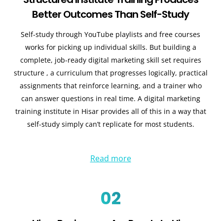
Better Outcomes Than Self-Study
Self-study through YouTube playlists and free courses
works for picking up individual skills. But building a
complete, job-ready digital marketing skill set requires
structure , a curriculum that progresses logically, practical
assignments that reinforce learning, and a trainer who
can answer questions in real time. A digital marketing
training institute in Hisar provides all of this in a way that
self-study simply can’t replicate for most students.
Read more
02