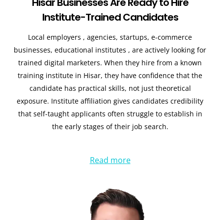
Hisar Businesses Are Ready to Hire
Institute-Trained Candidates
Local employers , agencies, startups, e-commerce
businesses, educational institutes , are actively looking for
trained digital marketers. When they hire from a known
training institute in Hisar, they have confidence that the
candidate has practical skills, not just theoretical
exposure. Institute affiliation gives candidates credibility
that self-taught applicants often struggle to establish in
the early stages of their job search.
Read more