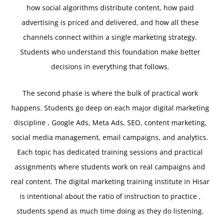
how social algorithms distribute content, how paid
advertising is priced and delivered, and how all these
channels connect within a single marketing strategy.
Students who understand this foundation make better
decisions in everything that follows.
The second phase is where the bulk of practical work
happens. Students go deep on each major digital marketing
discipline , Google Ads, Meta Ads, SEO, content marketing,
social media management, email campaigns, and analytics.
Each topic has dedicated training sessions and practical
assignments where students work on real campaigns and
real content. The digital marketing training institute in Hisar
is intentional about the ratio of instruction to practice ,
students spend as much time doing as they do listening.