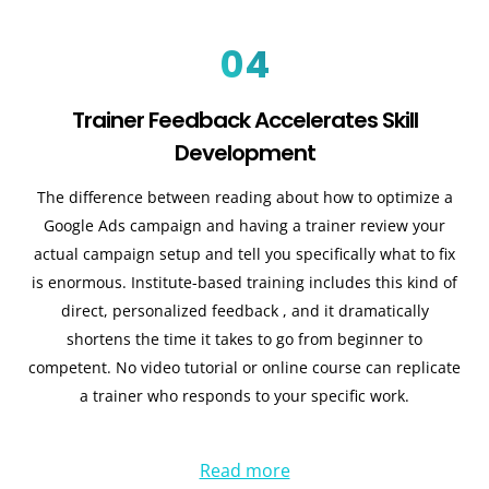
04
Trainer Feedback Accelerates Skill
Development
The difference between reading about how to optimize a
Google Ads campaign and having a trainer review your
actual campaign setup and tell you specifically what to fix
is enormous. Institute-based training includes this kind of
direct, personalized feedback , and it dramatically
shortens the time it takes to go from beginner to
competent. No video tutorial or online course can replicate
a trainer who responds to your specific work.
Read more