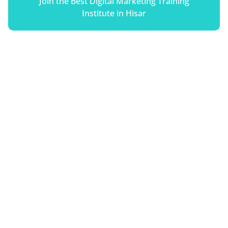
Join the Best Digital Marketing Training
Institute in Hisar