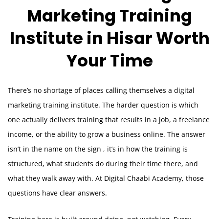
Marketing Training
Institute in Hisar Worth
Your Time
There’s no shortage of places calling themselves a digital
marketing training institute. The harder question is which
one actually delivers training that results in a job, a freelance
income, or the ability to grow a business online. The answer
isn’t in the name on the sign , it’s in how the training is
structured, what students do during their time there, and
what they walk away with. At Digital Chaabi Academy, those
questions have clear answers.