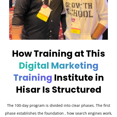
How Training at This
Digital Marketing
Training
Institute in
Hisar Is Structured
The 100-day program is divided into clear phases. The first
phase establishes the foundation , how search engines work,