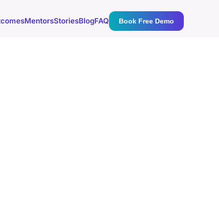
tcomes
Mentors
Stories
Blog
FAQ
Book Free Demo