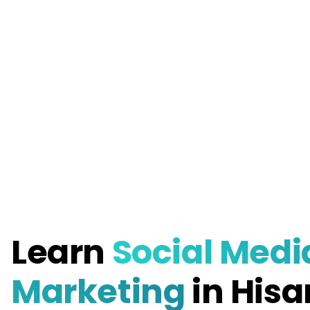
Learn
Social Medi
Marketing
in Hisa