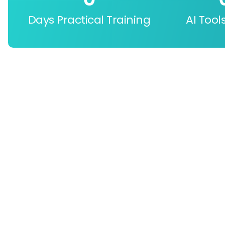
Days Practical Training
AI Tool