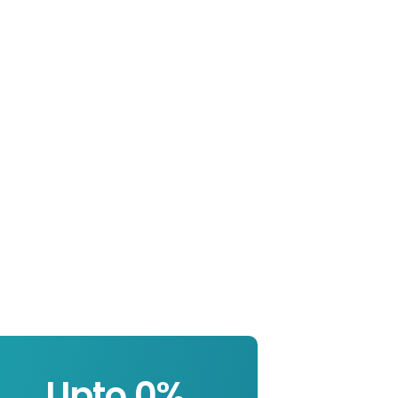
Upto 
0
%