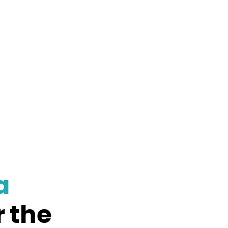
a
r the