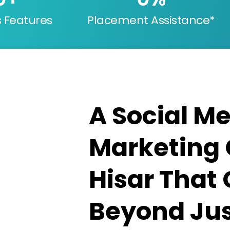
s Features
Placement Assistance*
A Social M
Marketing 
Hisar That
Beyond Jus