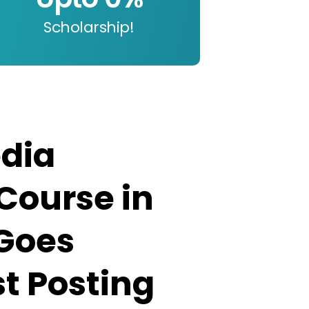
Scholarship!
edia
Course in
 Goes
t Posting