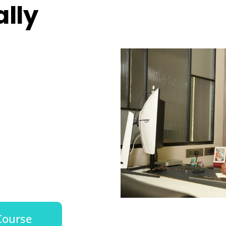
lly
Course