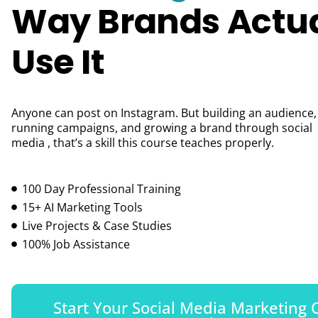
Way Brands Actua
Use It
Anyone can post on Instagram. But building an audience,
running campaigns, and growing a brand through social
media , that’s a skill this course teaches properly.
100 Day Professional Training
15+ AI Marketing Tools
Live Projects & Case Studies
100% Job Assistance
Start Your Social Media Marketing 