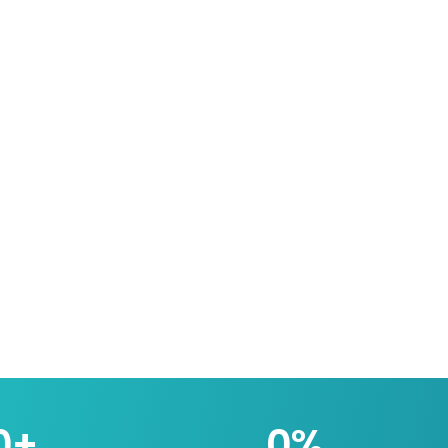
0
+
0
%