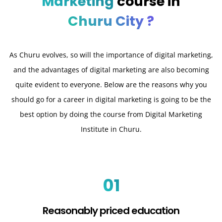
Marketing
course in
Churu City ?
As Churu evolves, so will the importance of digital marketing,
and the advantages of digital marketing are also becoming
quite evident to everyone. Below are the reasons why you
should go for a career in digital marketing is going to be the
best option by doing the course from Digital Marketing
Institute in Churu.
01
Reasonably priced education