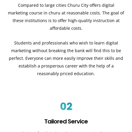
Compared to large cities Churu City offers digital
marketing course in churu at reasonable costs. The goal of
these institutions is to offer high-quality instruction at
affordable costs.
Students and professionals who wish to learn digital
marketing without breaking the bank will find this to be
perfect. Everyone can more easily improve their skills and
establish a prosperous career with the help of a
reasonably priced education.
02
Tailored Service