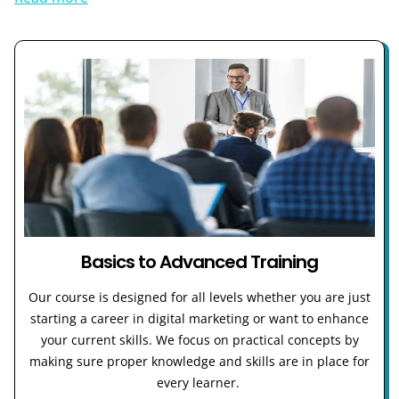
Basics to Advanced Training
Our course is designed for all levels whether you are just
starting a career in digital marketing or want to enhance
your current skills. We focus on practical concepts by
making sure proper knowledge and skills are in place for
every learner.