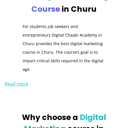
Course
in Churu
For students job seekers and
entrepreneurs Digital Chaabi Academy in
Churu provides the best digital marketing
course in Churu. The course’s goal is to
impart critical skills required in the digital
age.
Read more
Why choose a
Digital