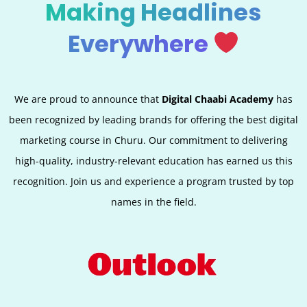
Making Headlines
Everywhere
We are proud to announce that
Digital Chaabi Academy
has
been recognized by leading brands for offering the best digital
marketing course in Churu. Our commitment to delivering
high-quality, industry-relevant education has earned us this
recognition. Join us and experience a program trusted by top
names in the field.