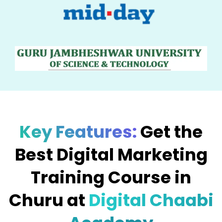
Key Features:
Get the
Best Digital Marketing
Training Course in
Churu at
Digital Chaabi