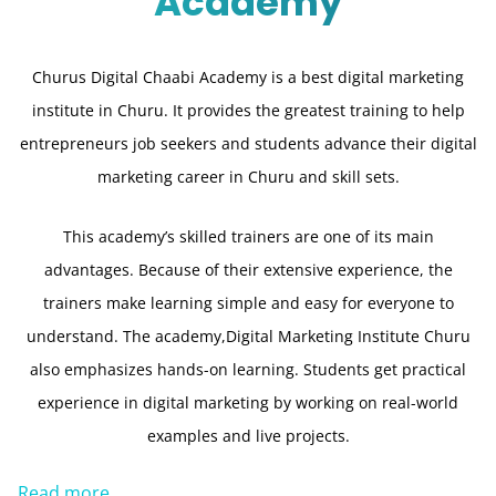
Academy
Churus Digital Chaabi Academy is a best digital marketing
institute in Churu. It provides the greatest training to help
entrepreneurs job seekers and students advance their digital
marketing career in Churu and skill sets.
This academy’s skilled trainers are one of its main
advantages. Because of their extensive experience, the
trainers make learning simple and easy for everyone to
understand. The academy,Digital Marketing Institute Churu
also emphasizes hands-on learning. Students get practical
experience in digital marketing by working on real-world
examples and live projects.
Read more