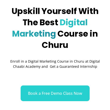
Upskill Yourself With
The Best
Digital
Marketing
Course in
Churu
Enroll in a Digital Marketing Course in Churu at Digital
Chaabi Academy and Get a Guaranteed Internship
Book a Free Demo Class Now