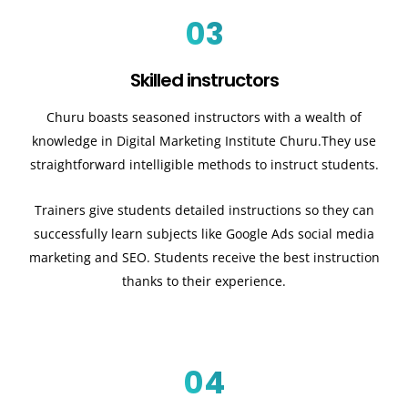
03
Skilled instructors
Churu boasts seasoned instructors with a wealth of
knowledge in Digital Marketing Institute Churu.They use
straightforward intelligible methods to instruct students.
Trainers give students detailed instructions so they can
successfully learn subjects like Google Ads social media
marketing and SEO. Students receive the best instruction
thanks to their experience.
04