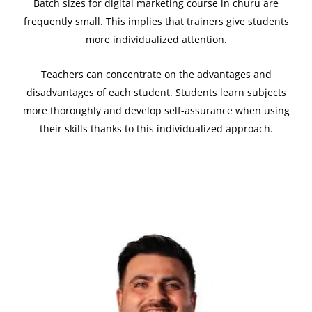
Batch sizes for digital marketing course in churu are
frequently small. This implies that trainers give students
more individualized attention.
Teachers can concentrate on the advantages and
disadvantages of each student. Students learn subjects
more thoroughly and develop self-assurance when using
their skills thanks to this individualized approach.