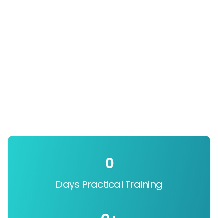
0
Days Practical Training