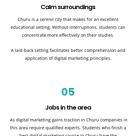
Calm surroundings
Churu is a serene city that makes for an excellent
educational setting. Without interruptions, students can
concentrate more effectively on their studies.
A laid-back setting facilitates better comprehension and
application of digital marketing principles.
05
Jobs in the area
As digital marketing gains traction in Churu companies in
this area require qualified experts. Students who finish a
best digital marketing course in Churu have the