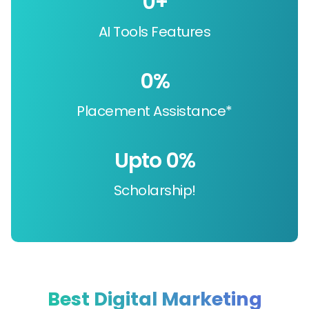
0
+
AI Tools Features
0
%
Placement Assistance*
Upto 
0
%
Scholarship!
Best Digital Marketing