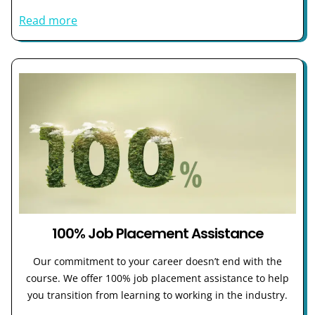
Read more
100% Job Placement Assistance
Our commitment to your career doesn’t end with the
course. We offer 100% job placement assistance to help
you transition from learning to working in the industry.