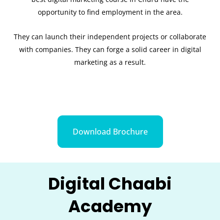
opportunity to find employment in the area.
They can launch their independent projects or collaborate
with companies. They can forge a solid career in digital
marketing as a result.
Download Brochure
Digital Chaabi
Academy