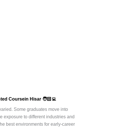
nted Course
in Hisar 🧑🏻‍💻
e varied. Some graduates move into
e exposure to different industries and
he best environments for early-career