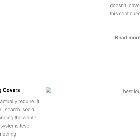
doesn’t leave
this continue
Read mor
ng Covers
ctually require. It
 , search, social
tanding the whole
 systems-level
omething