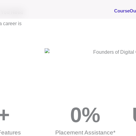
Course
Ou
s You Hired
a career is
+
0
%
Features
Placement Assistance*