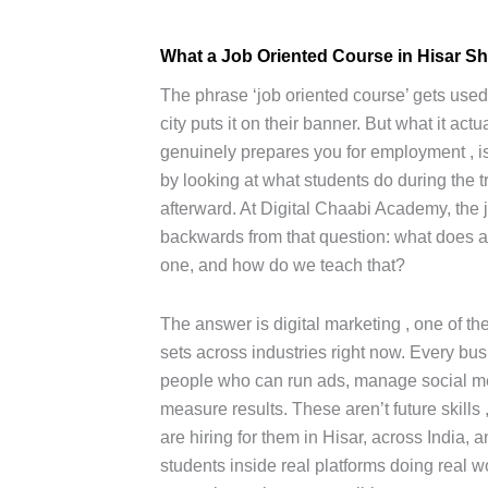
What a Job Oriented Course in Hisar Sh
The phrase ‘job oriented course’ gets used a
city puts it on their banner. But what it ac
genuinely prepares you for employment , i
by looking at what students do during the 
afterward. At Digital Chaabi Academy, the j
backwards from that question: what does 
one, and how do we teach that?
The answer is digital marketing , one of th
sets across industries right now. Every bu
people who can run ads, manage social me
measure results. These aren’t future skills
are hiring for them in Hisar, across India, 
students inside real platforms doing real wo