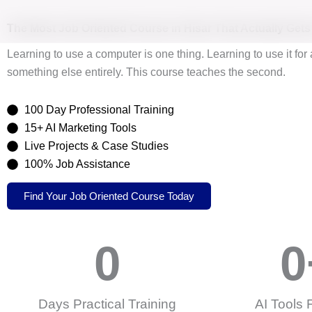
Skip
to
The Most
Job Oriented Course
in Hisar That Actually Get
content
Learning to use a computer is one thing. Learning to use it for 
something else entirely. This course teaches the second.
100 Day Professional Training
15+ AI Marketing Tools
Live Projects & Case Studies
100% Job Assistance
Find Your Job Oriented Course Today
0
0
Days Practical Training
AI Tools 