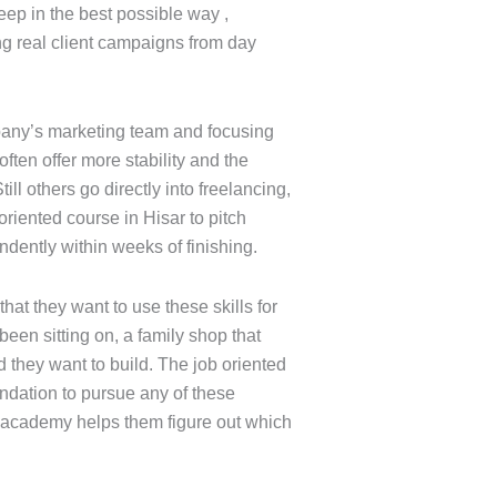
eep in the best possible way ,
g real client campaigns from day
mpany’s marketing team and focusing
often offer more stability and the
ill others go directly into freelancing,
 oriented course in Hisar to pitch
ndently within weeks of finishing.
at they want to use these skills for
been sitting on, a family shop that
they want to build. The job oriented
undation to pursue any of these
e academy helps them figure out which