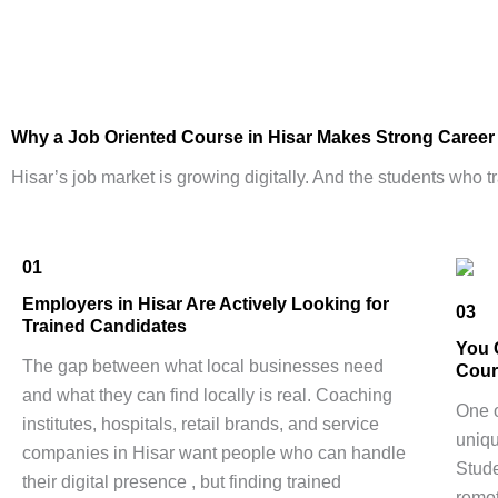
Why a
Job Oriented Course
in Hisar Makes Strong Caree
Hisar’s job market is growing digitally. And the students who tr
01
Employers in Hisar Are Actively Looking for
03
Trained Candidates
You 
The gap between what local businesses need
Cour
and what they can find locally is real. Coaching
One o
institutes, hospitals, retail brands, and service
uniqu
companies in Hisar want people who can handle
Stude
their digital presence , but finding trained
remot