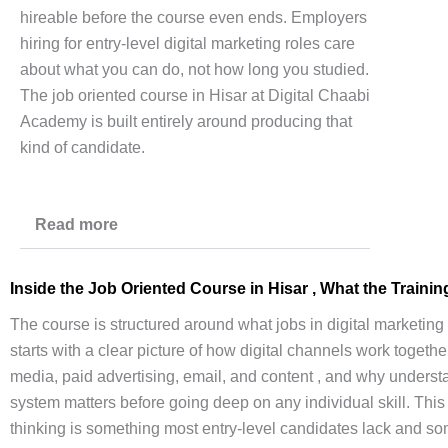
hireable before the course even ends. Employers
hiring for entry-level digital marketing roles care
about what you can do, not how long you studied.
The job oriented course in Hisar at Digital Chaabi
Academy is built entirely around producing that
kind of candidate.
Read more
Inside the
Job Oriented Course
in Hisar , What the Traini
The course is structured around what jobs in digital marketing a
starts with a clear picture of how digital channels work together
media, paid advertising, email, and content , and why unders
system matters before going deep on any individual skill. This
thinking is something most entry-level candidates lack and s