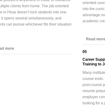
oriented cours
ultiple clients from home. The job oriented
into the curri
e in Hisar doesn’t lock students into one
advantage ov
, it opens several simultaneously, and
academic cred
nts can pursue whichever fits their situation
Read mor
ad more
05
Career Supp
Training to 
Many institut
course ends. 
post-course p
resume prepar
employer conn
looking for a 