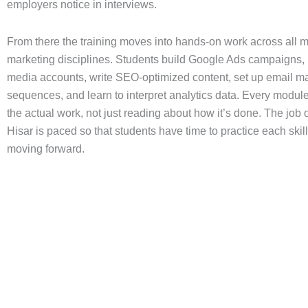
employers notice in interviews.
From there the training moves into hands-on work across all ma
marketing disciplines. Students build Google Ads campaigns,
media accounts, write SEO-optimized content, set up email m
sequences, and learn to interpret analytics data. Every modul
the actual work, not just reading about how it’s done. The job 
Hisar is paced so that students have time to practice each skil
moving forward.