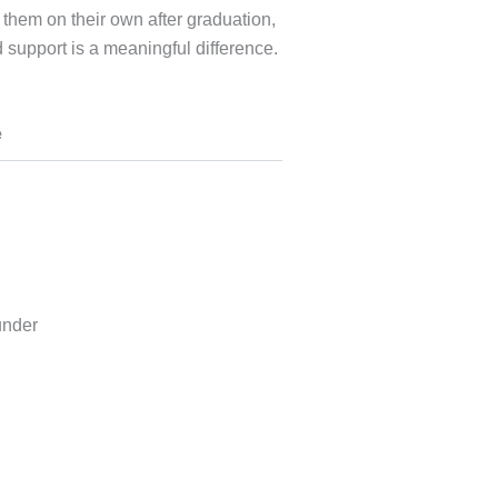
 them on their own after graduation,
d support is a meaningful difference.
e