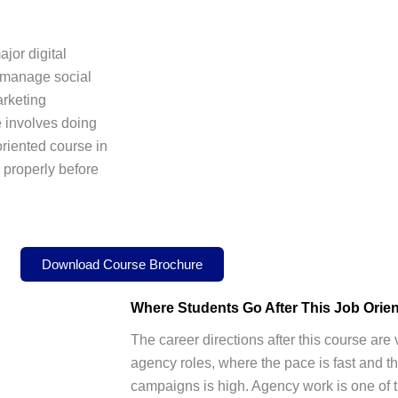
jor digital
 manage social
arketing
e involves doing
oriented course in
l properly before
Download Course Brochure
Where Students Go After This
Job Orie
The career directions after this course ar
agency roles, where the pace is fast and th
campaigns is high. Agency work is one of t