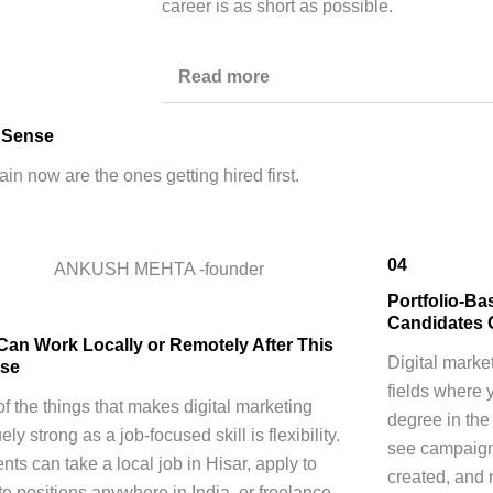
career is as short as possible.
Read more
r Sense
ain now are the ones getting hired first.
04
Portfolio-Ba
Candidates 
Can Work Locally or Remotely After This
Digital marke
se
fields where 
f the things that makes digital marketing
degree in the
ely strong as a job-focused skill is flexibility.
see campaign
nts can take a local job in Hisar, apply to
created, and 
e positions anywhere in India, or freelance