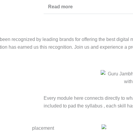
Read more
been recognized by leading brands for offering the best digital 
tion has earned us this recognition. Join us and experience a p
Every module here connects directly to wha
included to pad the syllabus , each skill ha