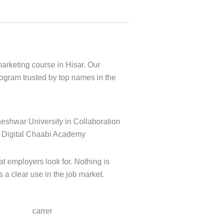
marketing course in Hisar. Our
rogram trusted by top names in the
t employers look for. Nothing is
s a clear use in the job market.