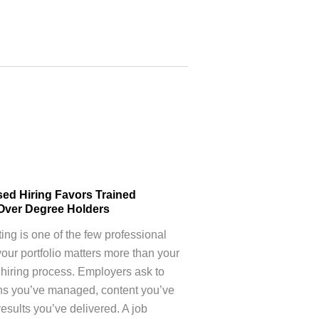
sed Hiring Favors Trained
Over Degree Holders
ting is one of the few professional
your portfolio matters more than your
 hiring process. Employers ask to
s you’ve managed, content you’ve
results you’ve delivered. A job