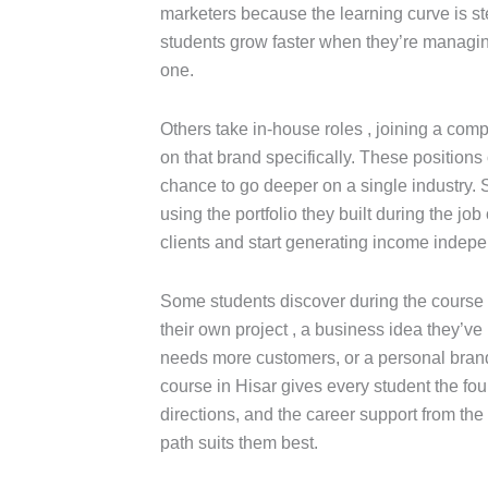
marketers because the learning curve is st
students grow faster when they’re managin
one.
Others take in-house roles , joining a co
on that brand specifically. These positions 
chance to go deeper on a single industry. St
using the portfolio they built during the job
clients and start generating income indepe
Some students discover during the course th
their own project , a business idea they’ve 
needs more customers, or a personal brand 
course in Hisar gives every student the fo
directions, and the career support from th
path suits them best.