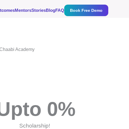
tcomes
Mentors
Stories
Blog
FAQ
Book Free Demo
Upto 
0
%
Scholarship!