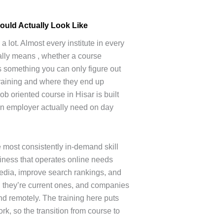
ould Actually Look Like
 lot. Almost every institute in every
tually means , whether a course
s something you can only figure out
training and where they end up
ob oriented course in Hisar is built
an employer actually need on day
e most consistently in-demand skill
siness that operates online needs
dia, improve search rankings, and
 , they’re current ones, and companies
and remotely. The training here puts
rk, so the transition from course to