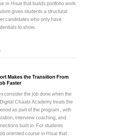
e in Hisar that builds portfolio work
culum gives students a structural
er candidates who only have
entials to show.
e
ort Makes the Transition From
Job Faster
es consider the job done when the
Digital Chaabi Academy treats the
eriod as part of the program , with
ation, interview coaching, and
ections built in. For students
job oriented course in Hisar that