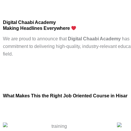
Digital Chaabi Academy
Making Headlines Everywhere
We are proud to announce that
Digital Chaabi Academy
has 
commitment to delivering high-quality, industry-relevant educa
field.
What Makes This the Right
Job Oriented Course
in Hisar