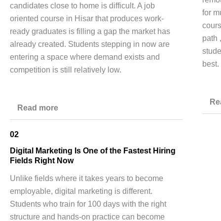
candidates close to home is difficult. A job
for m
oriented course in Hisar that produces work-
cours
ready graduates is filling a gap the market has
path 
already created. Students stepping in now are
stude
entering a space where demand exists and
best.
competition is still relatively low.
Re
Read more
02
Digital Marketing Is One of the Fastest Hiring
Fields Right Now
Unlike fields where it takes years to become
employable, digital marketing is different.
Students who train for 100 days with the right
structure and hands-on practice can become