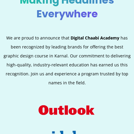
Making Headlines
Everywhere
We are proud to announce that
Digital Chaabi Academy
has
been recognized by leading brands for offering the best
graphic design course in Karnal. Our commitment to delivering
high-quality, industry-relevant education has earned us this
recognition. Join us and experience a program trusted by top
names in the field.