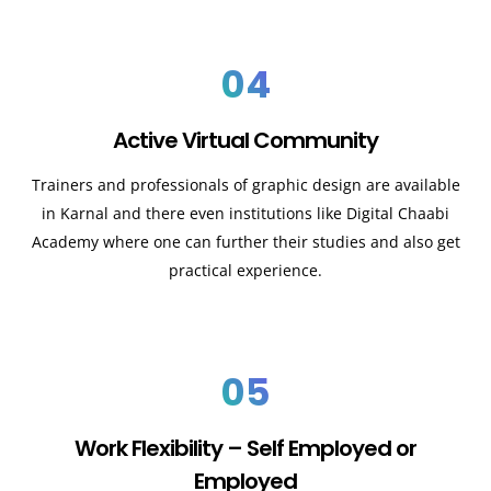
04
Active Virtual Community
Trainers and professionals of graphic design are available
in Karnal and there even institutions like Digital Chaabi
Academy where one can further their studies and also get
practical experience.
05
Work Flexibility – Self Employed or
Employed