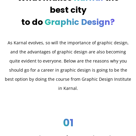
best city
to do
Graphic Design?
As Karnal evolves, so will the importance of graphic design,
and the advantages of graphic design are also becoming
quite evident to everyone. Below are the reasons why you
should go for a career in graphic design is going to be the
best option by doing the course from Graphic Design Institute
in Karnal.
01