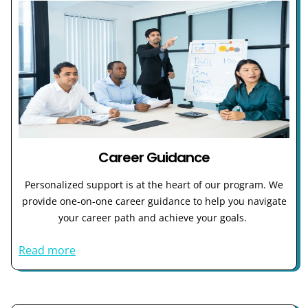
Career Guidance
Personalized support is at the heart of our program. We
provide one-on-one career guidance to help you navigate
your career path and achieve your goals.
Read more