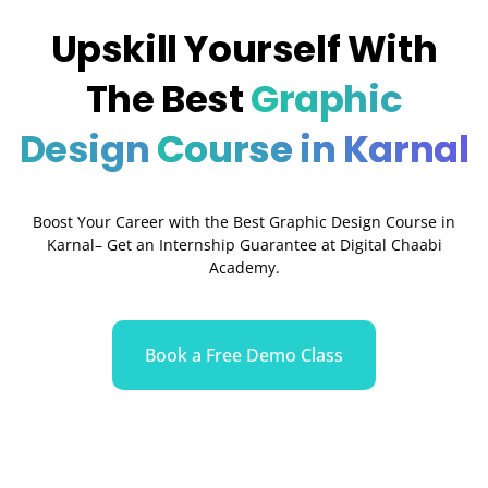
Upskill Yourself With
The Best
Graphic
Design
Course in Karnal
Boost Your Career with the Best Graphic Design Course in
Karnal– Get an Internship Guarantee at Digital Chaabi
Academy.
Book a Free Demo Class