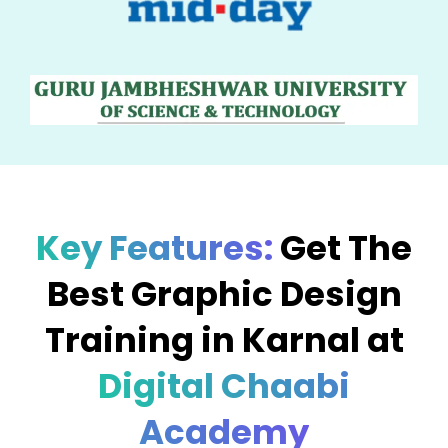
Key Features:
Get The
Best Graphic Design
Training in Karnal at
Digital Chaabi
Academy