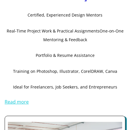
Certified, Experienced Design Mentors
Real-Time Project Work & Practical Assignments
One-on-One
Mentoring & Feedback
Portfolio & Resume Assistance
Training on Photoshop, Illustrator, CorelDRAW, Canva
Ideal for Freelancers, Job Seekers, and Entrepreneurs
Read more