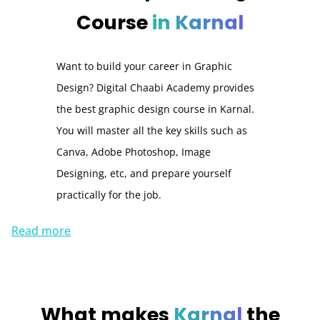
Course
in Karnal
Want to build your career in Graphic
Design? Digital Chaabi Academy provides
the best graphic design course in Karnal.
You will master all the key skills such as
Canva, Adobe Photoshop, Image
Designing, etc, and prepare yourself
practically for the job.
Read more
What makes
Karnal
the