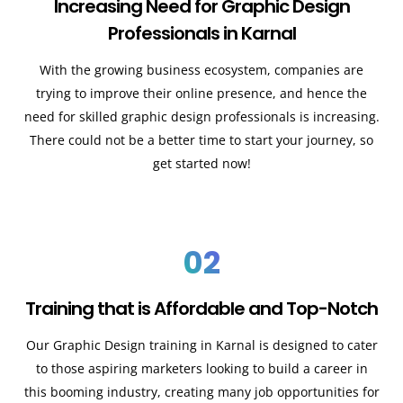
Increasing Need for Graphic Design
Professionals in Karnal
With the growing business ecosystem, companies are
trying to improve their online presence, and hence the
need for skilled graphic design professionals is increasing.
There could not be a better time to start your journey, so
get started now!
02
Training that is Affordable and Top-Notch
Our Graphic Design training in Karnal is designed to cater
to those aspiring marketers looking to build a career in
this booming industry, creating many job opportunities for