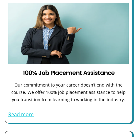
100% Job Placement Assistance
Our commitment to your career doesn’t end with the
course. We offer 100% job placement assistance to help
you transition from learning to working in the industry.
Read more