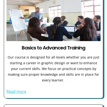
Basics to Advanced Training
Our course is designed for all levels whether you are just
starting a career in graphic design or want to enhance
your current skills. We focus on practical concepts by
making sure proper knowledge and skills are in place for
every learner.
Read more