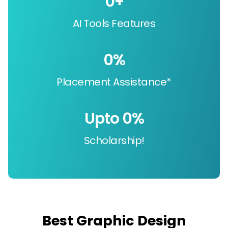
0
+
AI Tools Features
0
%
Placement Assistance*
Upto 
0
%
Scholarship!
Best Graphic Design