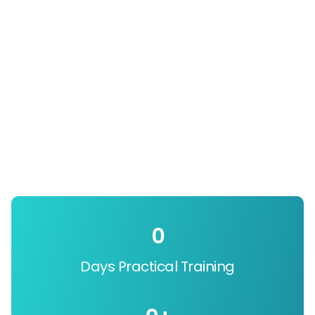
0
Days Practical Training