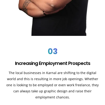
03
Increasing Employment Prospects
The local businesses in Karnal are shifting to the digital
world and this is resulting in more job openings. Whether
one is looking to be employed or even work freelance, they
can always take up graphic design and raise their
employment chances.