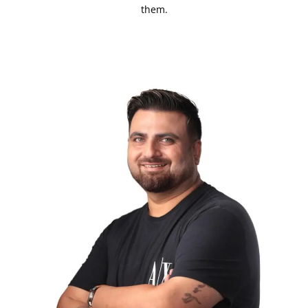
them.