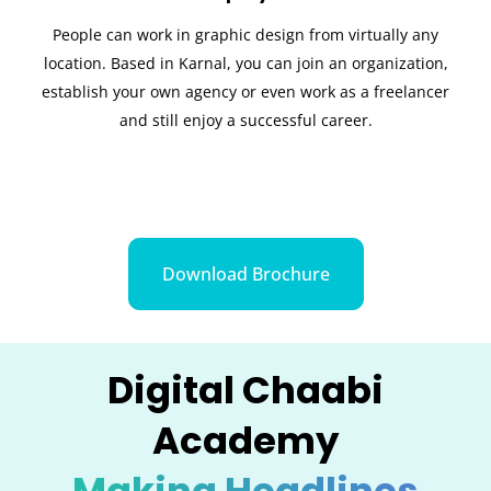
People can work in graphic design from virtually any
location. Based in Karnal, you can join an organization,
establish your own agency or even work as a freelancer
and still enjoy a successful career.
Download Brochure
Digital Chaabi
Academy