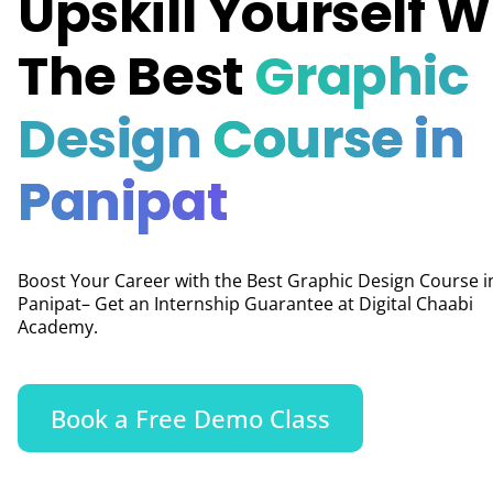
Upskill Yourself W
The Best
Graphic
Design
Course in
Panipat
Boost Your Career with the Best Graphic Design Course i
Panipat– Get an Internship Guarantee at Digital Chaabi
Academy.
Book a Free Demo Class