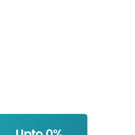
Upto 
0
%