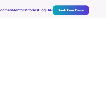
tcomes
Mentors
Stories
Blog
FAQ
Book Free Demo