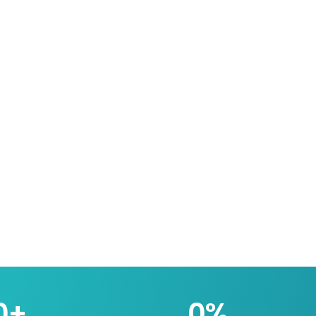
0
+
0
%