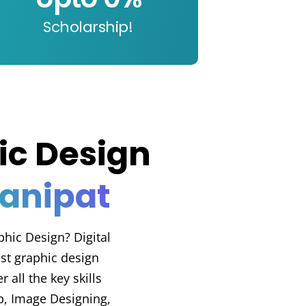
Scholarship!
ic Design
Panipat
phic Design? Digital
st graphic design
 all the key skills
, Image Designing,