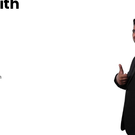
ith
n