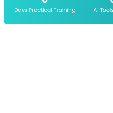
Days Practical Training
AI Tool