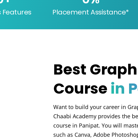
s Features
Placement Assistance*
Best Graph
Course
in 
Want to build your career in Gra
Chaabi Academy provides the be
course in Panipat. You will master
such as Canva, Adobe Photoshop