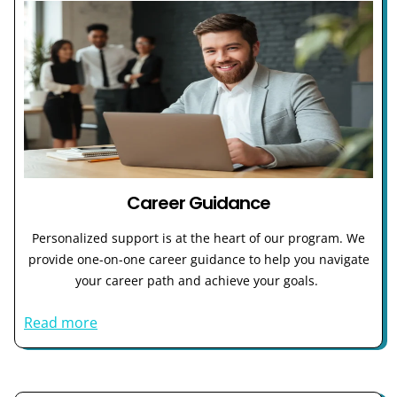
Career Guidance
Personalized support is at the heart of our program. We
provide one-on-one career guidance to help you navigate
your career path and achieve your goals.
Read more