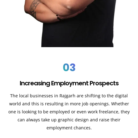
03
Increasing Employment Prospects
The local businesses in Rajgarh are shifting to the digital
world and this is resulting in more job openings. Whether
one is looking to be employed or even work freelance, they
can always take up graphic design and raise their
employment chances.