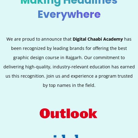
Making Headlines
Everywhere
We are proud to announce that
Digital Chaabi Academy
has
been recognized by leading brands for offering the best
graphic design course in Rajgarh. Our commitment to
delivering high-quality, industry-relevant education has earned
us this recognition. Join us and experience a program trusted
by top names in the field.