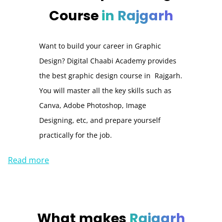
Course
in Rajgarh
Want to build your career in Graphic
Design? Digital Chaabi Academy provides
the best graphic design course in Rajgarh.
You will master all the key skills such as
Canva, Adobe Photoshop, Image
Designing, etc, and prepare yourself
practically for the job.
Read more
What makes
Rajgarh