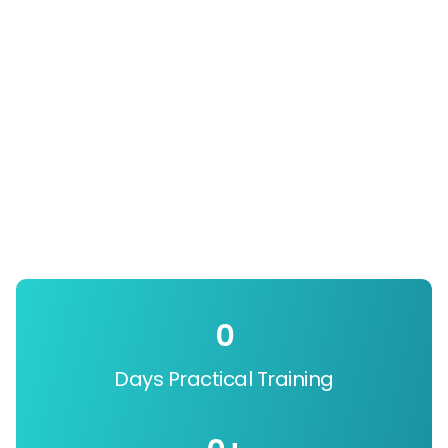
0
Days Practical Training