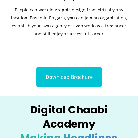
People can work in graphic design from virtually any
location. Based in Rajgarh, you can join an organization,
establish your own agency or even work as a freelancer
and still enjoy a successful career.
Download Brochure
Digital Chaabi
Academy