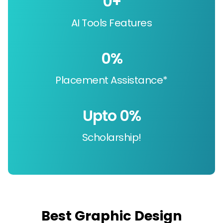
0
+
AI Tools Features
0
%
Placement Assistance*
Upto 
0
%
Scholarship!
Best Graphic Design