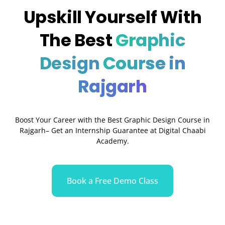
Upskill Yourself With
The Best
Graphic
Design
Course in
Rajgarh
Boost Your Career with the Best Graphic Design Course in
Rajgarh– Get an Internship Guarantee at Digital Chaabi
Academy.
Book a Free Demo Class