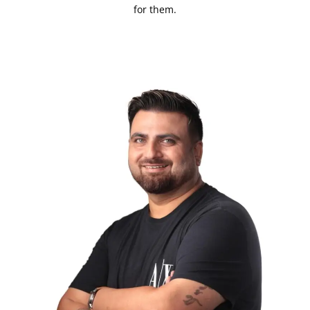
for them.