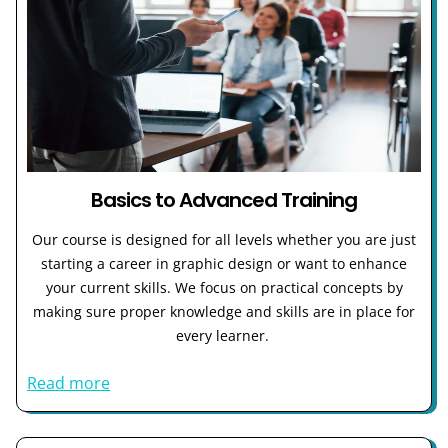
Basics to Advanced Training
Our course is designed for all levels whether you are just
starting a career in graphic design or want to enhance
your current skills. We focus on practical concepts by
making sure proper knowledge and skills are in place for
every learner.
Read more