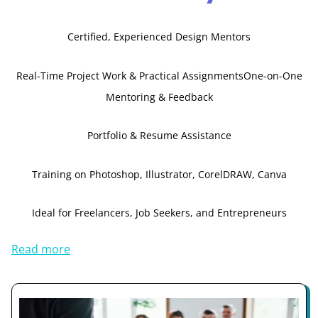
Certified, Experienced Design Mentors
Real-Time Project Work & Practical Assignments
One-on-One
Mentoring & Feedback
Portfolio & Resume Assistance
Training on Photoshop, Illustrator, CorelDRAW, Canva
Ideal for Freelancers, Job Seekers, and Entrepreneurs
Read more