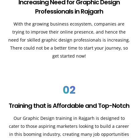
Increasing Need for Graphic Design
Professionals in Rajgarh
With the growing business ecosystem, companies are
trying to improve their online presence, and hence the
need for skilled graphic design professionals is increasing.
There could not be a better time to start your journey, so
get started now!
02
Training that is Affordable and Top-Notch
Our Graphic Design training in Rajgarh is designed to
cater to those aspiring marketers looking to build a career
in this booming industry, creating many job opportunities