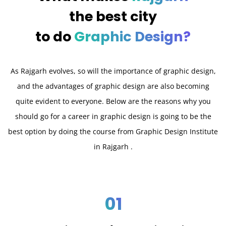
the best city
to do
Graphic Design?
As Rajgarh evolves, so will the importance of graphic design,
and the advantages of graphic design are also becoming
quite evident to everyone. Below are the reasons why you
should go for a career in graphic design is going to be the
best option by doing the course from Graphic Design Institute
in Rajgarh .
01