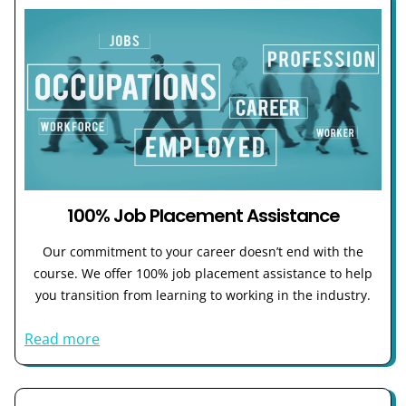
100% Job Placement Assistance
Our commitment to your career doesn’t end with the
course. We offer 100% job placement assistance to help
you transition from learning to working in the industry.
Read more