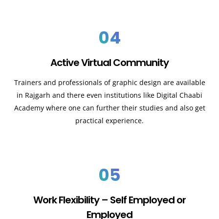
04
Active Virtual Community
Trainers and professionals of graphic design are available
in Rajgarh and there even institutions like Digital Chaabi
Academy where one can further their studies and also get
practical experience.
05
Work Flexibility – Self Employed or
Employed