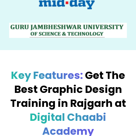
Key Features:
Get The
Best Graphic Design
Training in Rajgarh at
Digital Chaabi
Academy