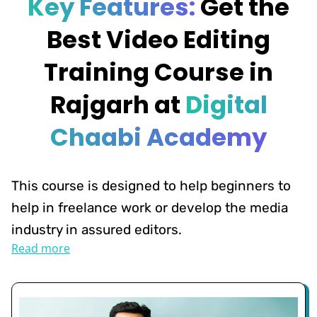
Key Features:
Get the
Best Video Editing
Training Course in
Rajgarh at
Digital
Chaabi Academy
This course is designed to help beginners to
help in freelance work or develop the media
industry in assured editors.
Read more