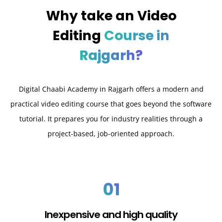
Why take an
Video
Editing
Course in
Rajgarh?
Digital Chaabi Academy in Rajgarh offers a modern and
practical video editing course that goes beyond the software
tutorial. It prepares you for industry realities through a
project-based, job-oriented approach.
01
Inexpensive and high quality