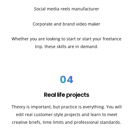
Social media reels manufacturer
Corporate and brand video maker
Whether you are looking to start or start your freelance
trip, these skills are in demand.
04
Real life projects
Theory is important, but practice is everything. You will
edit real customer-style projects and learn to meet
creative briefs, time limits and professional standards.