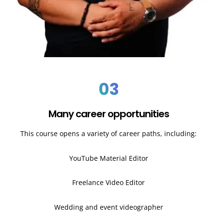
03
Many career opportunities
This course opens a variety of career paths, including:
YouTube Material Editor
Freelance Video Editor
Wedding and event videographer