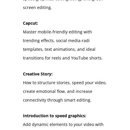
screen editing.
Capcut:
Master mobile-friendly editing with
trending effects, social media-radi
templates, text animations, and ideal
transitions for reels and YouTube shorts.
Creative Story:
How to structure stories, speed your video,
create emotional flow, and increase
connectivity through smart editing.
Introduction to speed graphics:
Add dynamic elements to your video with