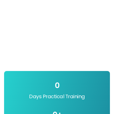
0
Days Practical Training