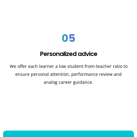
05
Personalized advice
We offer each learner a low student-from-teacher ratio to
ensure personal attention, performance review and
analog career guidance.