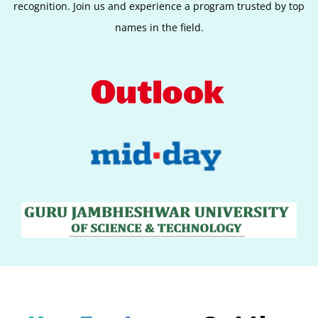
recognition. Join us and experience a program trusted by top
names in the field.