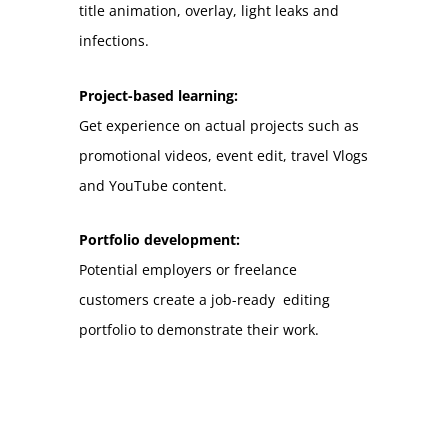
title animation, overlay, light leaks and
infections.
Project-based learning:
Get experience on actual projects such as
promotional videos, event edit, travel Vlogs
and YouTube content.
Portfolio development:
Potential employers or freelance
customers create a job-ready editing
portfolio to demonstrate their work.