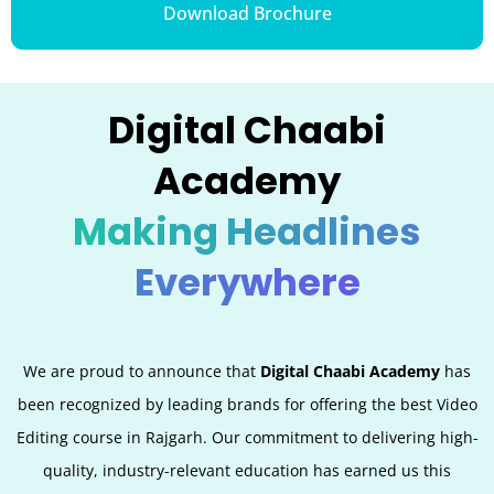
Download Brochure
Digital Chaabi
Academy
Making Headlines
Everywhere
We are proud to announce that
Digital Chaabi Academy
has
been recognized by leading brands for offering the best Video
Editing
course in Rajgarh. Our commitment to delivering high-
quality, industry-relevant education has earned us this