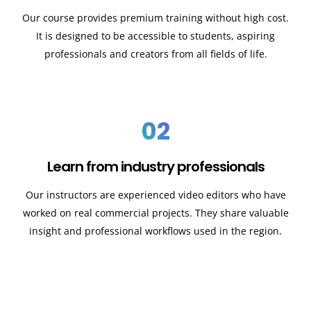
Our course provides premium training without high cost.
It is designed to be accessible to students, aspiring
professionals and creators from all fields of life.
02
Learn from industry professionals
Our instructors are experienced video editors who have
worked on real commercial projects. They share valuable
insight and professional workflows used in the region.