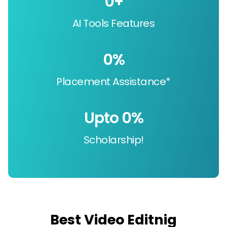
0
+
AI Tools Features
0
%
Placement Assistance*
Upto 
0
%
Scholarship!
Best Video Editnig