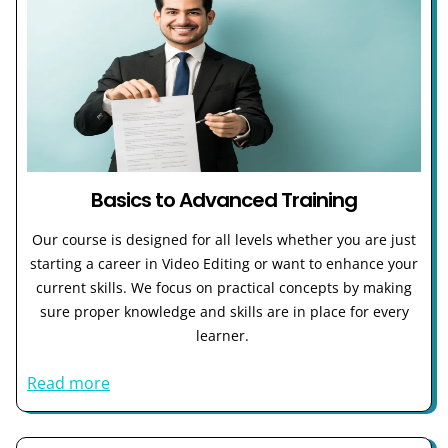
Basics to Advanced Training
Our course is designed for all levels whether you are just
starting a career in Video Editing or want to enhance your
current skills. We focus on practical concepts by making
sure proper knowledge and skills are in place for every
learner.
Read more