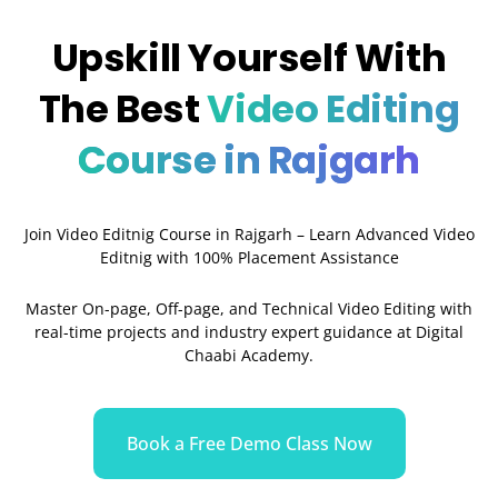
Upskill Yourself With
The Best
Video Editing
Course in Rajgarh
Join Video Editnig Course in Rajgarh – Learn Advanced Video
Editnig with 100% Placement Assistance
Master On-page, Off-page, and Technical Video Editing with
real-time projects and industry expert guidance at Digital
Chaabi Academy.
Book a Free Demo Class Now