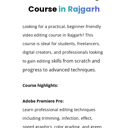
Course
in Rajgarh
Looking for a practical, beginner-friendly
video editing course in Rajgarh? This
course is ideal for students, freelancers,
digital creators, and professionals looking
skills from scratch and
to gain editing
progress to advanced techniques.
Course highlights:
Adobe Premiere Pro:
Learn professional editing techniques
including trimming, infection, effect,
speed graphics, color grading, and green